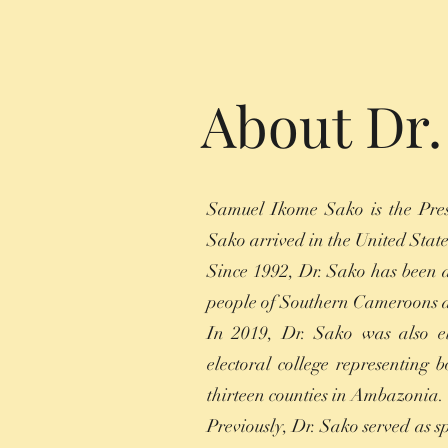
About Dr
Samuel Ikome Sako is the Pres
Sako arrived in the United State
Since 1992, Dr. Sako has been a
people of Southern Cameroons an
In 2019, Dr. Sako was also e
electoral college representing 
thirteen counties in Ambazonia.
Previously, Dr. Sako served as 