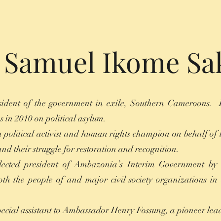
. Samuel Ikome Sa
ident of the government in exile, Southern Cameroons. 
s in 2010 on political asylum.
 political activist and human rights champion on behalf of 
d their struggle for restoration and recognition.
lected president of Ambazonia’s Interim Government by
both the people of and major civil society organizations in 
special assistant to Ambassador Henry Fossung, a pioneer lea