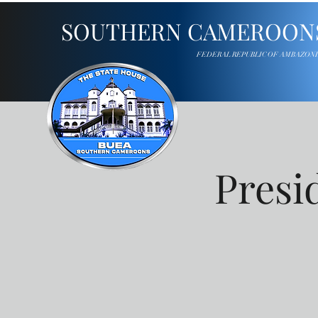
SOUTHERN CAMEROON
FEDERAL REPUBLIC OF AMBAZON
Presi