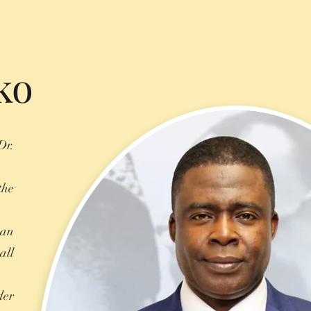
ko
Dr.
the
 an
all
der