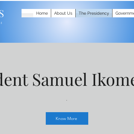
S
Home
About Us
The Presidency
Governm
IA
dent Samuel Ikom
.
Know More