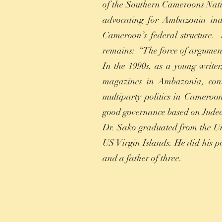
of the Southern Cameroons Nati
advocating for Ambazonia ind
Cameroon’s federal structure.
remains: “The force of argument
In the 1990s, as a young writer
magazines in Ambazonia, cont
multiparty politics in Cameroon
good governance based on Judeo
Dr. Sako graduated from the Un
US Virgin Islands. He did his po
and a father of three.