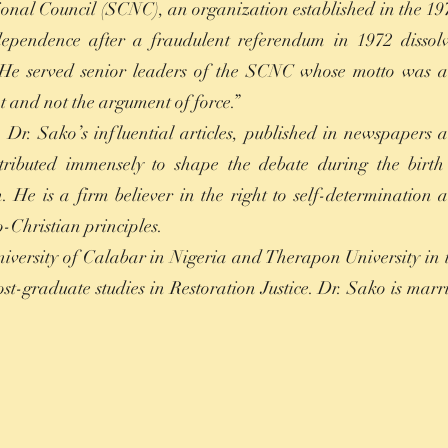
onal Council (SCNC), an organization established in the 19
ependence after a fraudulent referendum in 1972 dissol
 He served senior leaders of the SCNC whose motto was 
 and not the argument of force.”
, Dr. Sako’s influential articles, published in newspapers 
ributed immensely to shape the debate during the birth
. He is a firm believer in the right to self-determination 
-Christian principles.
iversity of Calabar in Nigeria and Therapon University in 
st-graduate studies in Restoration Justice. Dr. Sako is marr