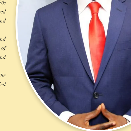
70s
ved
and
and
 of
and
the
ied