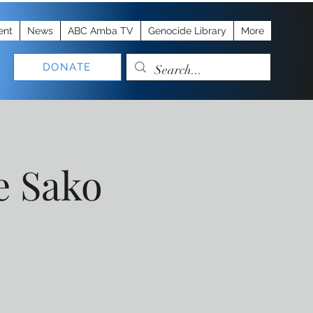
ent
News
ABC Amba TV
Genocide Library
More
DONATE
e Sako