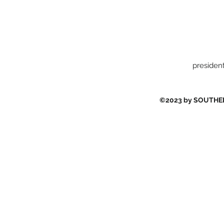
presiden
©2023 by SOUTH