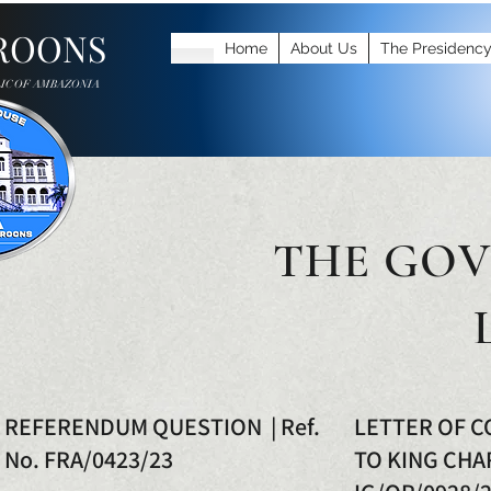
ROONS
Home
About Us
The Presidenc
IC OF AMBAZONIA
THE GOV
REFERENDUM QUESTION | Ref.
LETTER OF 
No. FRA/0423/23
TO KING CHAR